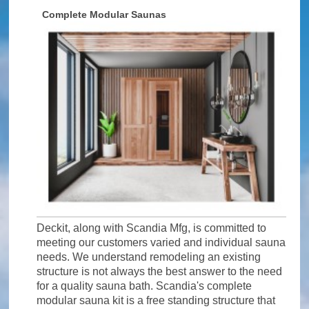
Complete Modular Saunas
Deckit, along with Scandia Mfg, is committed to
meeting our customers varied and individual sauna
needs. We understand remodeling an existing
structure is not always the best answer to the need
for a quality sauna bath. Scandia's complete
modular sauna kit is a free standing structure that