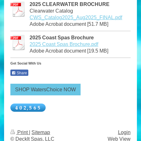
2025 CLEARWATER BROCHURE
Clearwater Catalog
CWS_Catalog2025_Aug2025_FINAL.pdf
Adobe Acrobat document [51.7 MB]
2025 Coast Spas Brochure
2025 Coast Spas Brochure.pdf
Adobe Acrobat document [19.5 MB]
Get Social With Us
Share
SHOP WatersChoice NOW
Print
|
Sitemap
Login
© DeckIt Spas, LLC
Web View