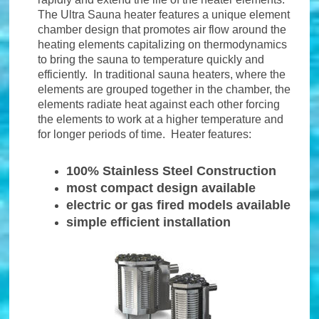
The Ultra Sauna heater features a unique element
chamber design that promotes air flow around the
heating elements capitalizing on thermodynamics
to bring the sauna to temperature quickly and
efficiently. In traditional sauna heaters, where the
elements are grouped together in the chamber, the
elements radiate heat against each other forcing
the elements to work at a higher temperature and
for longer periods of time. Heater features:
100% Stainless Steel Construction
most compact design available
electric or gas fired models available
simple efficient installation