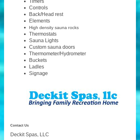
Timers
Controls
Back/Head rest
Elements
High density sauna rocks
Thermostats
Sauna Lights
Custom sauna doors
Thermometer/Hydrometer
Buckets
Ladles
Signage
Contact Us
Deckit Spas, LLC