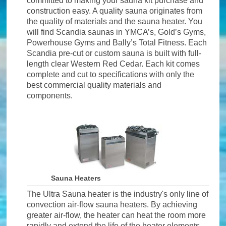
committed to making your sauna kit purchase and
construction easy. A quality sauna originates from
the quality of materials and the sauna heater. You
will find Scandia saunas in YMCA’s, Gold’s Gyms,
Powerhouse Gyms and Bally’s Total Fitness. Each
Scandia pre-cut or custom sauna is built with full-
length clear Western Red Cedar. Each kit comes
complete and cut to specifications with only the
best commercial quality materials and
components.
Sauna Heaters
The Ultra Sauna heater is the industry's only line of
convection air-flow sauna heaters. By achieving
greater air-flow, the heater can heat the room more
rapidly and extend the life of the heater elements.