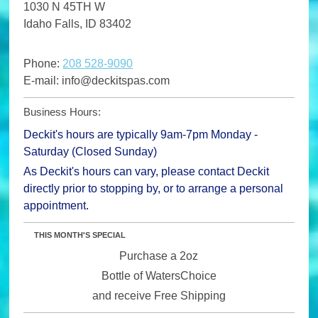
1030 N 45TH W
Idaho Falls
,
ID
83402
Phone:
208 528-9090
E-mail:
info@deckitspas.com
Business Hours:
Deckit's hours are typically 9am-7pm Monday -
Saturday (Closed Sunday)
As Deckit's hours can vary, please contact Deckit
directly prior to stopping by, or to arrange a personal
appointment.
THIS MONTH'S SPECIAL
Purchase a 2oz
Bottle of WatersChoice
and receive Free Shipping