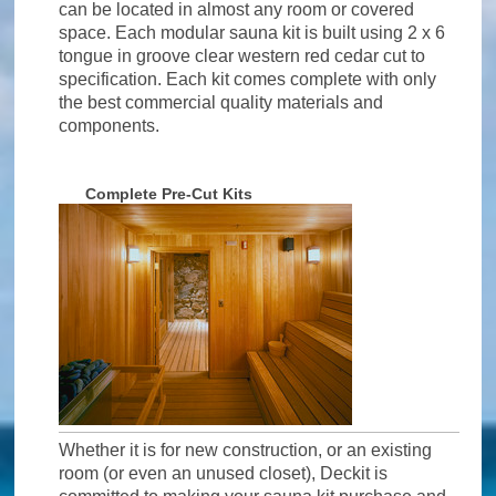
can be located in almost any room or covered
space. Each modular sauna kit is built using 2 x 6
tongue in groove clear western red cedar cut to
specification. Each kit comes complete with only
the best commercial quality materials and
components.
Complete Pre-Cut Kits
Whether it is for new construction, or an existing
room (or even an unused closet), Deckit is