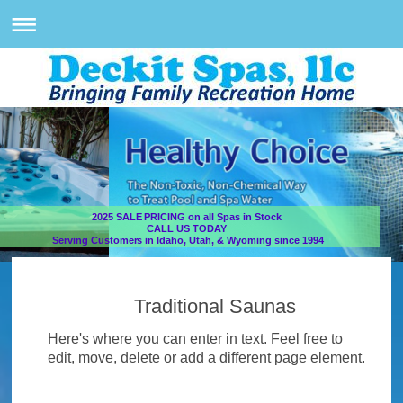
2025 SALE PRICING on all Spas in Stock
CALL US TODAY
Serving Customers in Idaho, Utah, & Wyoming since 1994
Traditional Saunas
Here's where you can enter in text. Feel free to
edit, move, delete or add a different page element.