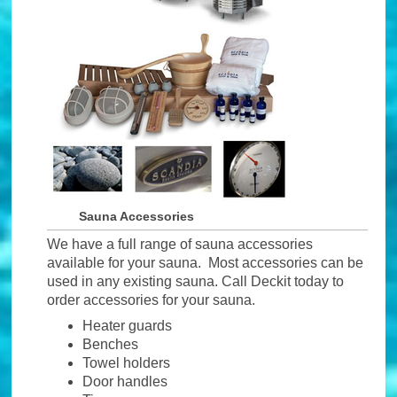
Sauna Accessories
We have a full range of sauna accessories
available for your sauna. Most accessories can be
used in any existing sauna. Call Deckit today to
order accessories for your sauna.
Heater guards
Benches
Towel holders
Door handles